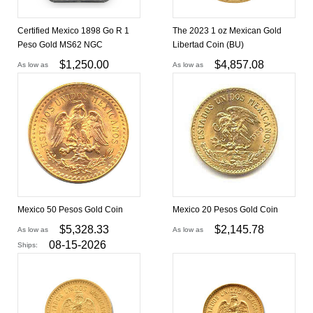
Certified Mexico 1898 Go R 1
The 2023 1 oz Mexican Gold
Peso Gold MS62 NGC
Libertad Coin (BU)
$
1,250.00
$
4,857.08
As low as
As low as
Mexico 50 Pesos Gold Coin
Mexico 20 Pesos Gold Coin
$
5,328.33
$
2,145.78
As low as
As low as
08-15-2026
Ships: