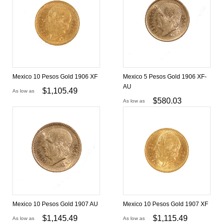
Mexico 10 Pesos Gold 1906 XF
Mexico 5 Pesos Gold 1906 XF-
AU
$
1,105.49
As low as
$
580.03
As low as
Mexico 10 Pesos Gold 1907 AU
Mexico 10 Pesos Gold 1907 XF
$
1,145.49
$
1,115.49
As low as
As low as