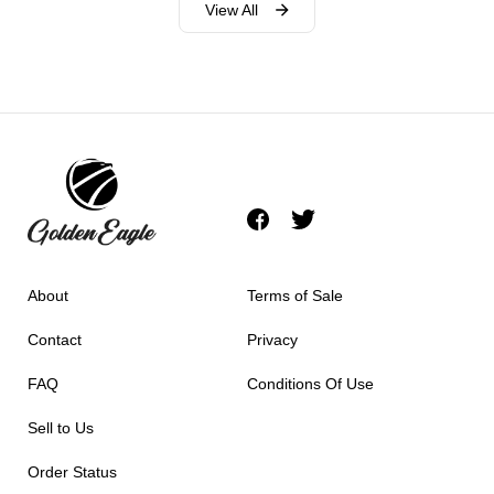
View All
About
Terms of Sale
Contact
Privacy
FAQ
Conditions Of Use
Sell to Us
Order Status