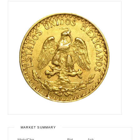
MARKET SUMMARY