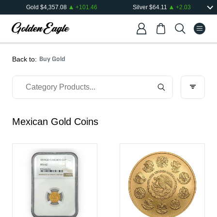
Gold
$
4,357.08
+
101.46
Silver
$
64.11
+
2.03
Buy Gold
Back to:
Mexican Gold Coins