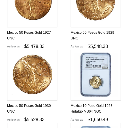
Mexico 50 Pesos Gold 1927
Mexico 50 Pesos Gold 1929
UNC
UNC
$
5,478.33
$
5,548.33
As low as
As low as
Mexico 50 Pesos Gold 1930
Mexico 10 Peso Gold 1953
UNC
Hidalgo MS64 NGC
$
5,528.33
$
1,650.49
As low as
As low as