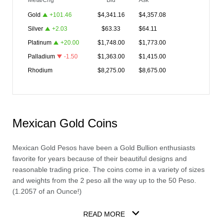
Meta/Chg
Bid
Ask
Gold
+
101.46
$
4,341.16
$
4,357.08
Silver
+
2.03
$
63.33
$
64.11
Platinum
+
20.00
$
1,748.00
$
1,773.00
Palladium
-1.50
$
1,363.00
$
1,415.00
Rhodium
$
8,275.00
$
8,675.00
Mexican Gold Coins
Mexican Gold Pesos have been a Gold Bullion enthusiasts
favorite for years because of their beautiful designs and
reasonable trading price. The coins come in a variety of sizes
and weights from the 2 peso all the way up to the 50 Peso.
(1.2057 of an Ounce!)
READ MORE