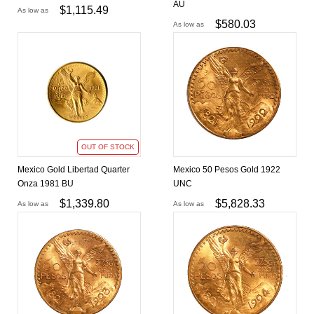
AU
$
1,115.49
As low as
$
580.03
As low as
OUT OF STOCK
Mexico Gold Libertad Quarter
Mexico 50 Pesos Gold 1922
Onza 1981 BU
UNC
$
1,339.80
$
5,828.33
As low as
As low as