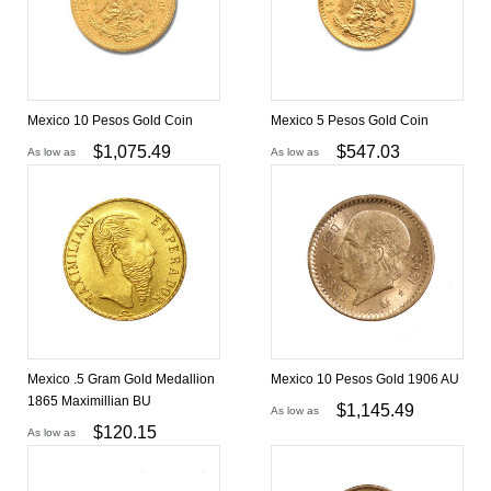
Mexico 10 Pesos Gold Coin
Mexico 5 Pesos Gold Coin
$
1,075.49
$
547.03
As low as
As low as
Mexico .5 Gram Gold Medallion
Mexico 10 Pesos Gold 1906 AU
1865 Maximillian BU
$
1,145.49
As low as
$
120.15
As low as