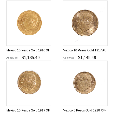
Mexico 10 Pesos Gold 1910 XF
Mexico 10 Pesos Gold 1917 AU
$
1,135.49
$
1,145.49
As low as
As low as
Mexico 10 Pesos Gold 1917 XF
Mexico 5 Pesos Gold 1920 XF-