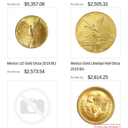
$
5,357.08
$
2,505.32
As low as
As low as
Mexico 1/2 Gold Onza 2019 BU
Mexico Gold Libertad Half Onza
2019 BU
$
2,573.54
As low as
$
2,614.25
As low as
OUT OF STOCK