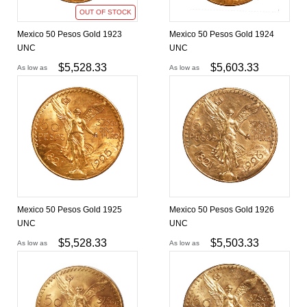
OUT OF STOCK
Mexico 50 Pesos Gold 1923
Mexico 50 Pesos Gold 1924
UNC
UNC
$
5,528.33
$
5,603.33
As low as
As low as
Mexico 50 Pesos Gold 1925
Mexico 50 Pesos Gold 1926
UNC
UNC
$
5,528.33
$
5,503.33
As low as
As low as