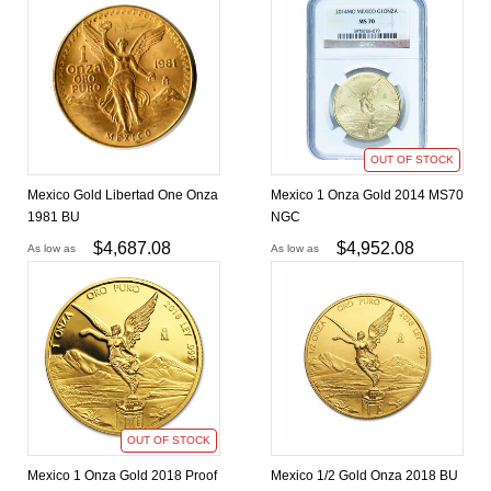
OUT OF STOCK
Mexico Gold Libertad One Onza
Mexico 1 Onza Gold 2014 MS70
1981 BU
NGC
$
4,687.08
$
4,952.08
As low as
As low as
OUT OF STOCK
Mexico 1 Onza Gold 2018 Proof
Mexico 1/2 Gold Onza 2018 BU