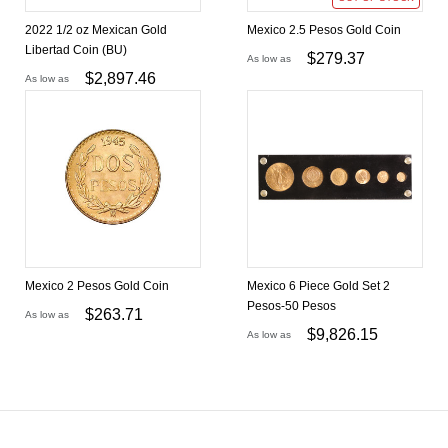
2022 1/2 oz Mexican Gold
Mexico 2.5 Pesos Gold Coin
Libertad Coin (BU)
$
279.37
As low as
$
2,897.46
As low as
Mexico 2 Pesos Gold Coin
Mexico 6 Piece Gold Set 2
Pesos-50 Pesos
$
263.71
As low as
$
9,826.15
As low as