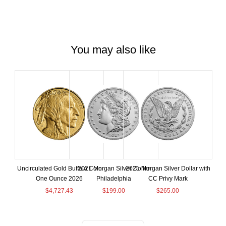
You may also like
Uncirculated Gold Buffalo Coin
2021 Morgan Silver Dollar
2021 Morgan Silver Dollar with
One Ounce 2026
Philadelphia
CC Privy Mark
$
4,727.43
$
199.00
$
265.00