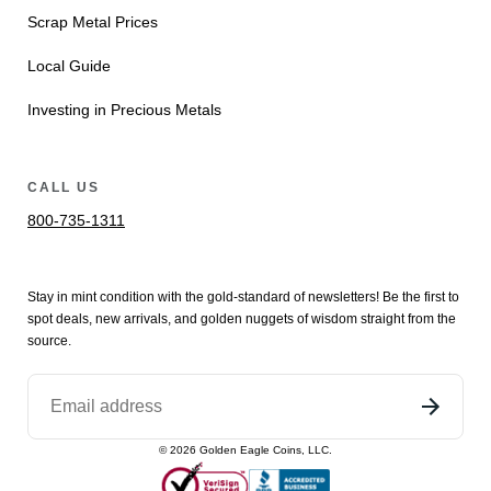
Scrap Metal Prices
Local Guide
Investing in Precious Metals
CALL US
800-735-1311
Stay in mint condition with the
gold
-standard of newsletters! Be the first to
spot
deals,
new arrivals
, and golden nuggets of wisdom straight from the
source.
©
2026
Golden Eagle Coins, LLC.