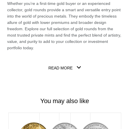
Whether you’re a first-time gold buyer or an experienced
collector, gold rounds provide a smart and versatile entry point
into the world of precious metals. They embody the timeless
allure of gold with lower premiums and broader design
freedom. Explore our full selection of gold rounds from the
most trusted private mints and find the perfect blend of artistry,
value, and purity to add to your collection or investment
portfolio today.
READ MORE
You may also like