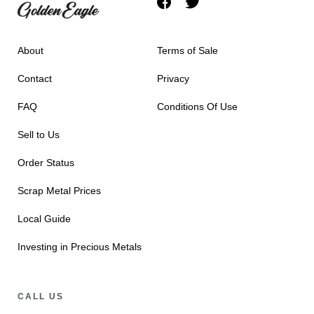
About
Terms of Sale
Contact
Privacy
FAQ
Conditions Of Use
Sell to Us
Order Status
Scrap Metal Prices
Local Guide
Investing in Precious Metals
CALL US