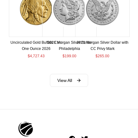
Uncirculated Gold Buffalo Coin
2021 Morgan Silver Dollar
2021 Morgan Silver Dollar with
One Ounce 2026
Philadelphia
CC Privy Mark
$
4,727.43
$
199.00
$
265.00
View All