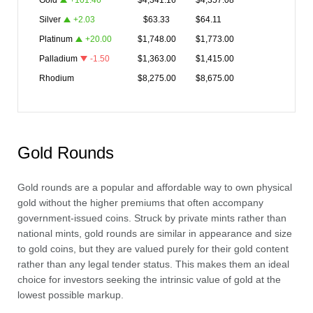
Gold
+
101.46
$
4,341.16
$
4,357.08
Silver
+
2.03
$
63.33
$
64.11
Platinum
+
20.00
$
1,748.00
$
1,773.00
Palladium
-1.50
$
1,363.00
$
1,415.00
Rhodium
$
8,275.00
$
8,675.00
Gold Rounds
Gold rounds are a popular and affordable way to own physical
gold without the higher premiums that often accompany
government-issued coins. Struck by private mints rather than
national mints, gold rounds are similar in appearance and size
to gold coins, but they are valued purely for their gold content
rather than any legal tender status. This makes them an ideal
choice for investors seeking the intrinsic value of gold at the
lowest possible markup.