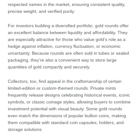
respected names in the market, ensuring consistent quality,
precise weight, and verified purity.
For investors building a diversified portfolio, gold rounds offer
an excellent balance between liquidity and affordability. They
are especially attractive for those who value gold’s role as a
hedge against inflation, currency fluctuation, or economic
uncertainty. Because rounds are often sold in tubes or sealed
packaging, they’re also a convenient way to store large
quantities of gold compactly and securely.
Collectors, too, find appeal in the craftsmanship of certain
limited-edition or custom-themed rounds. Private mints
frequently release designs celebrating historical events, iconic
symbols, or classic coinage styles, allowing buyers to combine
investment potential with visual beauty. Some gold rounds
even match the dimensions of popular bullion coins, making
them compatible with standard coin capsules, holders, and
storage solutions.