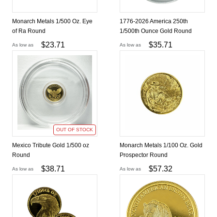
Monarch Metals 1/500 Oz. Eye
1776-2026 America 250th
of Ra Round
1/500th Ounce Gold Round
$
23.71
$
35.71
As low as
As low as
OUT OF STOCK
Mexico Tribute Gold 1/500 oz
Monarch Metals 1/100 Oz. Gold
Round
Prospector Round
$
38.71
$
57.32
As low as
As low as