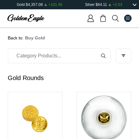
Gold
$
4,357.08
+
101.46
Silver
$
64.11
+
2.03
Back to:
Buy Gold
Gold Rounds