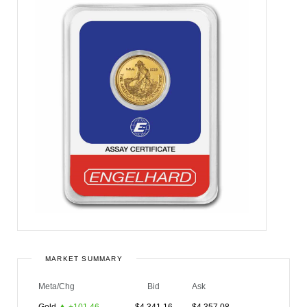
MARKET SUMMARY
Meta/Chg
Bid
Ask