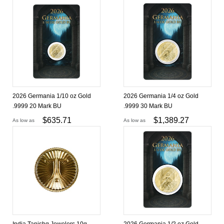
2026 Germania 1/10 oz Gold
2026 Germania 1/4 oz Gold
.9999 20 Mark BU
.9999 30 Mark BU
$
635.71
$
1,389.27
As low as
As low as