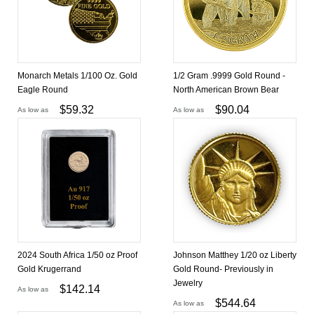
Monarch Metals 1/100 Oz. Gold
1/2 Gram .9999 Gold Round -
Eagle Round
North American Brown Bear
$
59.32
$
90.04
As low as
As low as
2024 South Africa 1/50 oz Proof
Johnson Matthey 1/20 oz Liberty
Gold Krugerrand
Gold Round- Previously in
Jewelry
$
142.14
As low as
$
544.64
As low as