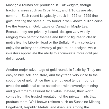
Most gold rounds are produced in 1 oz weights, though
fractional sizes such as ½ oz, ¼ oz, and 1/10 oz are also
common. Each round is typically struck in .999 or .9999 fine
gold, offering the same purity found in well-known bullion coins
like the American Gold Eagle or Canadian Maple Leaf.
Because they are privately issued, designs vary widely—
ranging from patriotic themes and historic figures to classic
motifs like the Liberty Head or the Buffalo. Many collectors
enjoy the artistry and diversity of gold round designs, while
investors appreciate the ability to accumulate more gold per
dollar spent.
Another major advantage of gold rounds is flexibility. They are
easy to buy, sell, and store, and they trade very close to the
spot price of gold. Since they are not legal tender, rounds
avoid the additional costs associated with sovereign minting
and government-assured face value. Instead, their worth
comes from the trusted reputation of the private mints that
produce them. Well-known refiners such as Sunshine Minting,
Engelhard, Republic Metals, and Asahi are among the