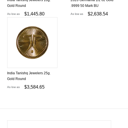
India Tanishq Jewelers 10g.
2026 Germania 1/2 oz Gold
Gold Round
.9999 50 Mark BU
$
1,445.80
$
2,638.54
As low as
As low as
India Tanishq Jewelers 25g.
Gold Round
$
3,584.65
As low as