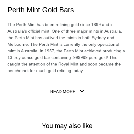
Perth Mint Gold Bars
The Perth Mint has been refining gold since 1899 and is
Australia's official mint. One of three major mints in Australia,
the Perth Mint has outlived the mints in both Sydney and
Melbourne. The Perth Mint is currently the only operational
mint in Australia. In 1957, the Perth Mint achieved producing a
13 troy ounce gold bar containing .999999 pure gold! This
caught the attention of the Royal Mint and soon became the
benchmark for much gold refining today.
READ MORE
You may also like