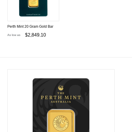
Perth Mint 20 Gram Gold Bar
$
2,849.10
As low as