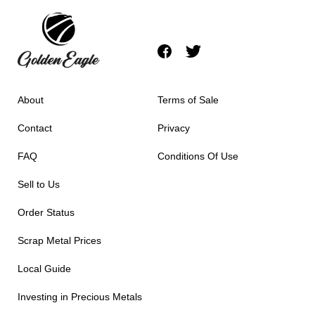
About
Terms of Sale
Contact
Privacy
FAQ
Conditions Of Use
Sell to Us
Order Status
Scrap Metal Prices
Local Guide
Investing in Precious Metals