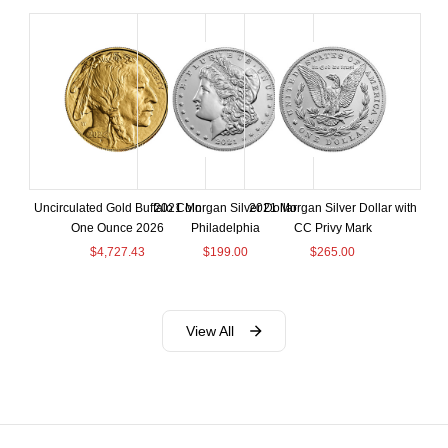
Uncirculated Gold Buffalo Coin
2021 Morgan Silver Dollar
2021 Morgan Silver Dollar with
One Ounce 2026
Philadelphia
CC Privy Mark
$
4,727.43
$
199.00
$
265.00
View All