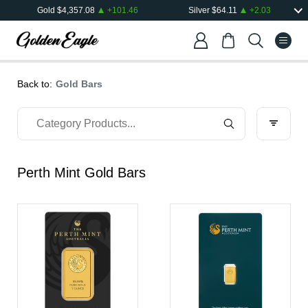
Gold
$
4,357.08
+
101.46
Silver
$
64.11
+
2.03
Back to:
Gold Bars
Perth Mint Gold Bars