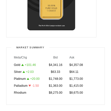
MARKET SUMMARY
Meta/Chg
Bid
Ask
Gold
+
101.46
$
4,341.16
$
4,357.08
Silver
+
2.03
$
63.33
$
64.11
Platinum
+
20.00
$
1,748.00
$
1,773.00
Palladium
-1.50
$
1,363.00
$
1,415.00
Rhodium
$
8,275.00
$
8,675.00