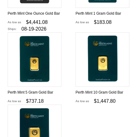
Perth Mint One Ounce Gold Bar
Perth Mint 1 Gram Gold Bar
$
4,441.08
$
183.08
As low as
As low as
08-19-2026
Ships:
Perth Mint 5 Gram Gold Bar
Perth Mint 10 Gram Gold Bar
$
737.18
$
1,447.80
As low as
As low as